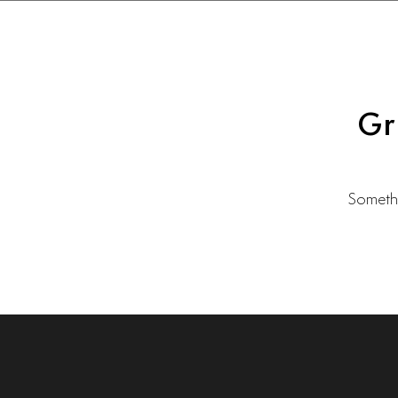
Gr
Somethi