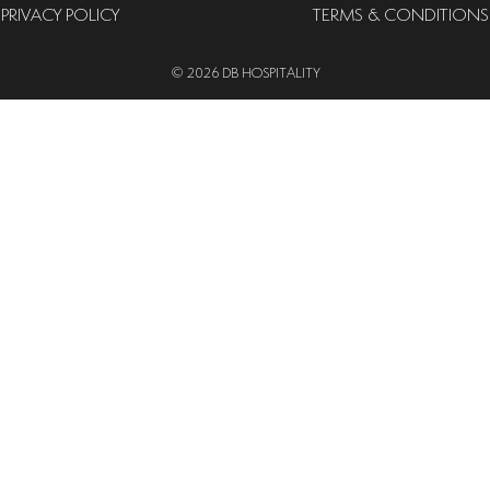
PRIVACY POLICY
TERMS & CONDITIONS
© 2026 DB HOSPITALITY