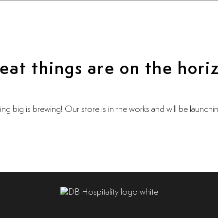
eat things are on the hori
ng big is brewing! Our store is in the works and will be launchi