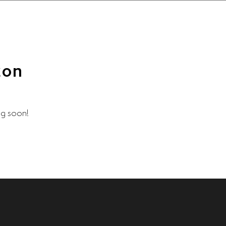
zon
ng soon!